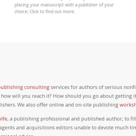
placing your manuscript with a publisher of your
choice. Click to find out more.
publishing consulting
services for authors of serious nonfi
ow will you reach it? How should you go about getting it 
lishers. We also offer online and on-site publishing
works
lfe
, a publishing professional and published author, to fi
agents and acquisitions editors unable to devote much tim