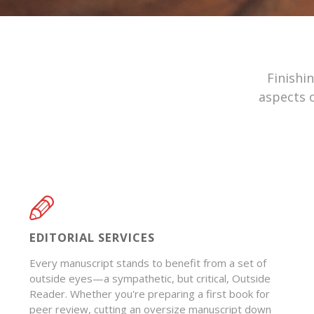
Finishi
aspects o
EDITORIAL SERVICES
Every manuscript stands to benefit from a set of
outside eyes—a sympathetic, but critical, Outside
Reader. Whether you're preparing a first book for
peer review, cutting an oversize manuscript down