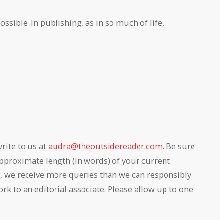
ssible. In publishing, as in so much of life,
rite to us at
audra@theoutsidereader.com
. Be sure
e approximate length (in words) of your current
s, we receive more queries than we can responsibly
 to an editorial associate. Please allow up to one