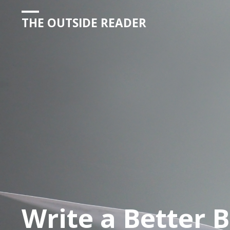
THE OUTSIDE READER
Write a Better 