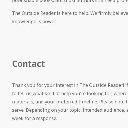
publishable books, but most authors still need profe
The Outside Reader is here to help. We firmly believe
knowledge is power.
Contact
Thank you for your interest in The Outside Reader! I
to tell us what kind of help you’re looking for, where
materials, and your preferred timeline. Please note
serve. Depending on your topic, intended audience, 
week for a response.