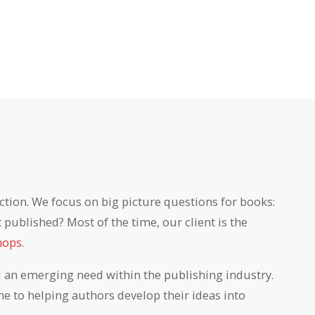
ction. We focus on big picture questions for books:
published? Most of the time, our client is the
hops
.
ll an emerging need within the publishing industry.
e to helping authors develop their ideas into