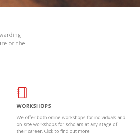
ewarding
ure or the
WORKSHOPS
We offer both online workshops for individuals and
on-site workshops for scholars at any stage of
their career. Click to find out more.