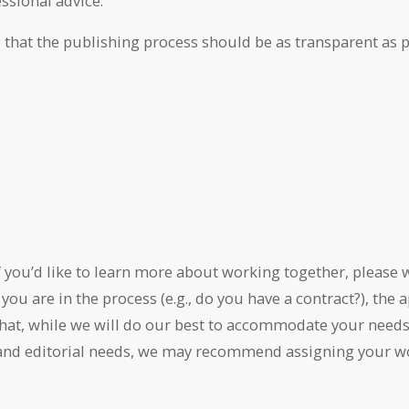
ssional advice.
 that the publishing process should be as transparent as po
f you’d like to learn more about working together, please w
 you are in the process (e.g., do you have a contract?), th
 that, while we will do our best to accommodate your need
and editorial needs, we may recommend assigning your work