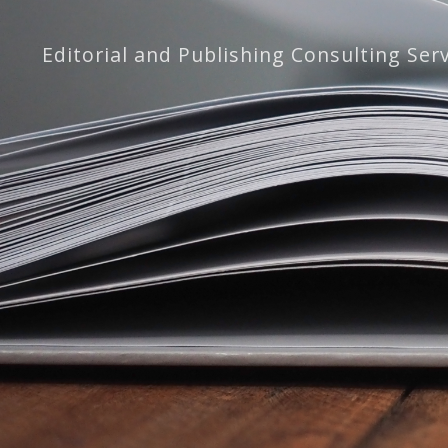
Editorial and Publishing Consulting Serv