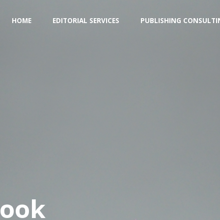
Skip
HOME
EDITORIAL SERVICES
PUBLISHING CONSULTI
to
content
Book