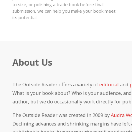
to size, or polishing a trade book before final
submission, we can help you make your book meet
its potential.
About Us
The Outside Reader offers a variety of
editorial
and
What is your book about? Who is your audience, and h
author, but we do occasionally work directly for pub
The Outside Reader was created in 2009 by
Audra Wo
Declining advances and shrinking margins have left 