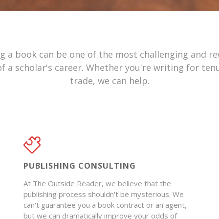
ng a book can be one of the most challenging and r
f a scholar's career. Whether you're writing for ten
trade, we can help.
PUBLISHING CONSULTING
At The Outside Reader, we believe that the
publishing process shouldn't be mysterious. We
can't guarantee you a book contract or an agent,
but we can dramatically improve your odds of