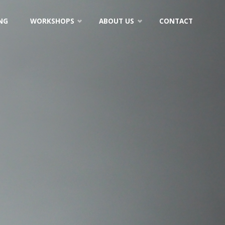
NG
WORKSHOPS
ABOUT US
CONTACT