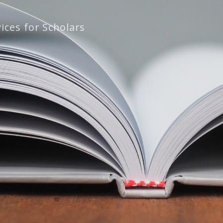
ices for Scholars